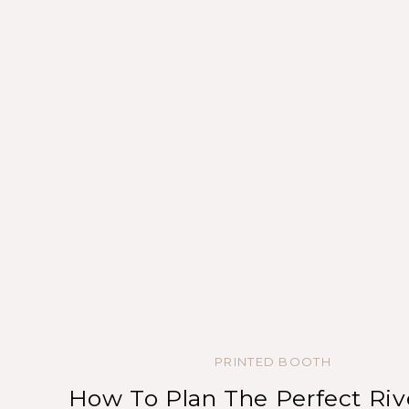
PRINTED BOOTH
How To Plan The Perfect Riv