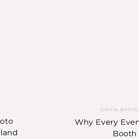
DIGITAL BOOTH
oto
Why Every Even
nland
Booth 