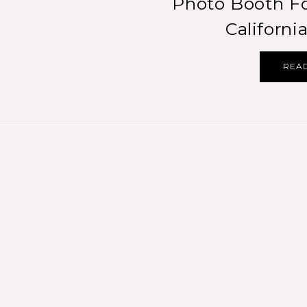
Photo Booth Fo
Californ
REA