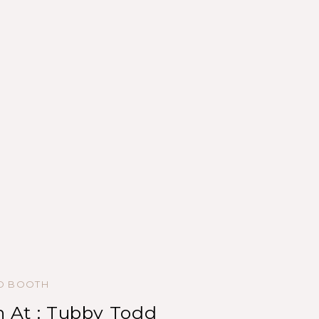
ED BOOTH
 At : Tubby Todd