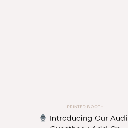
PRINTED BOOTH
Introducing Our Audi