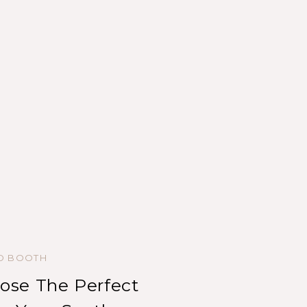
ED BOOTH
se The Perfect