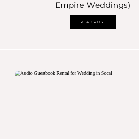
Empire Weddings)
READ POST