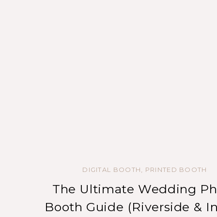
DIGITAL BOOTH
,
PRINTED BOOTH
The Ultimate Wedding Ph
Booth Guide (Riverside & I