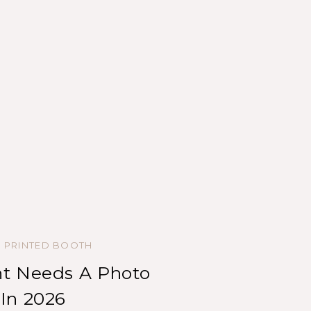
,
PRINTED BOOTH
t Needs A Photo
In 2026