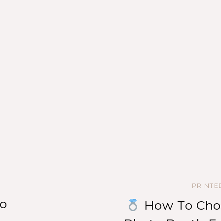
PRINT
o
How To Choo