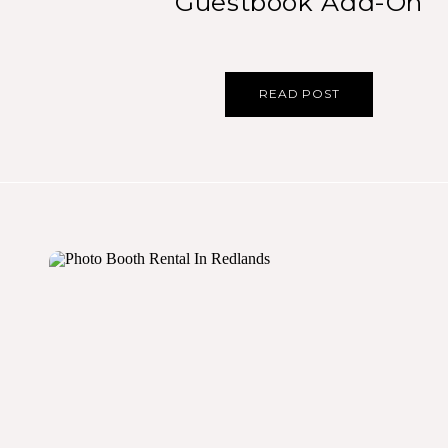
Guestbook Add-On
READ POST