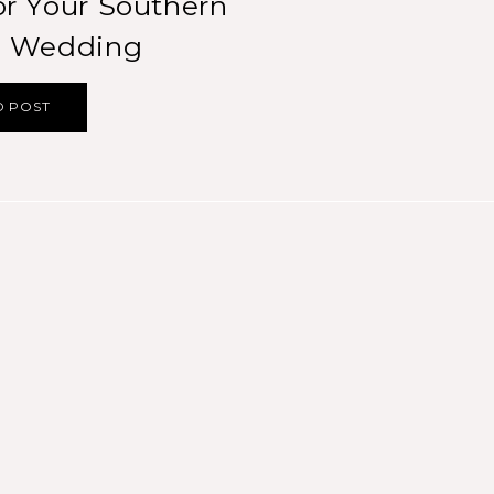
r Your Southern
ia Wedding
D POST