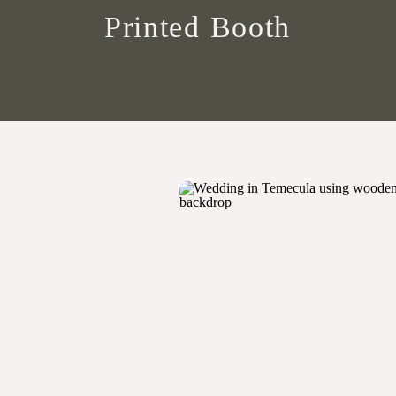
Printed Booth