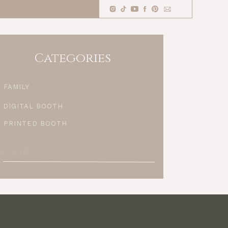
Categories
FAMILY
DIGITAL BOOTH
PRINTED BOOTH
search
Search
for: