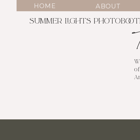
HOME
ABOUT
SUMMER LIGHTS PHOTOBOO
W
of
A