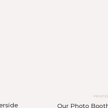
PRINT
erside
Our Photo Booth