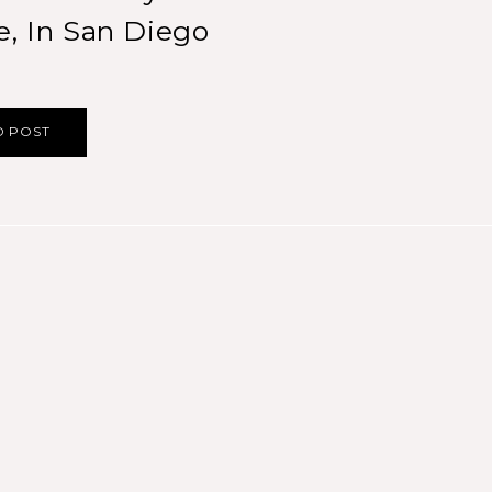
e, In San Diego
D POST