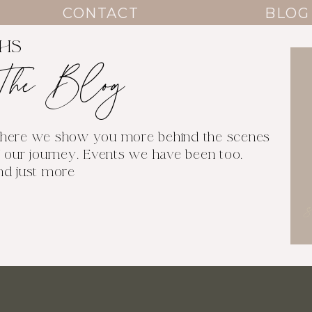
CONTACT
BLOG
THS
The Blog
here we show you more behind the scenes
 our journey. Events we have been too.
nd just more