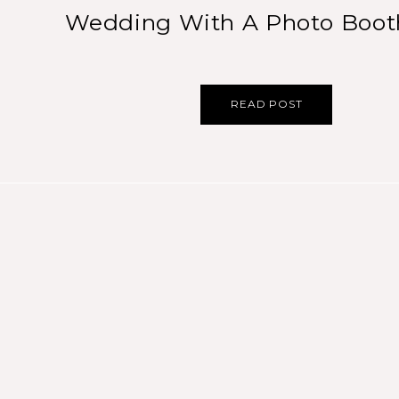
Wedding With A Photo Boo
READ POST