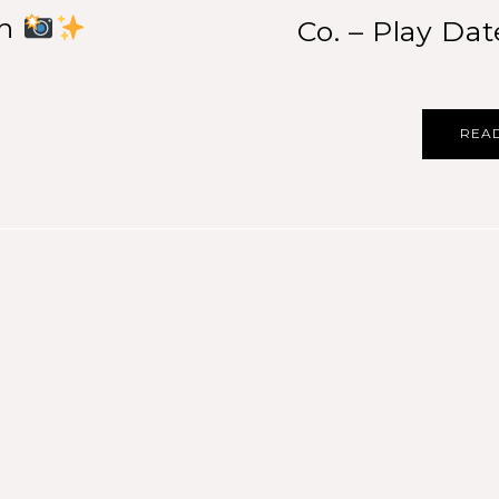
th
Co. – Play Dat
REA