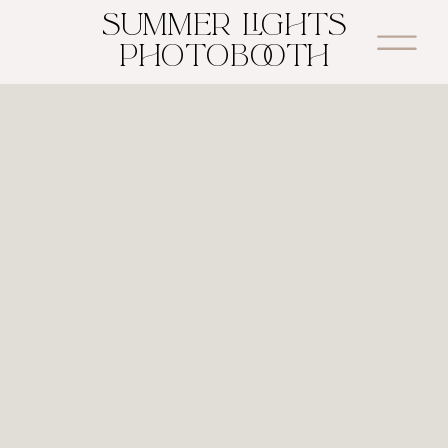
SUMMER LIGHTS
PHOTOBOOTH