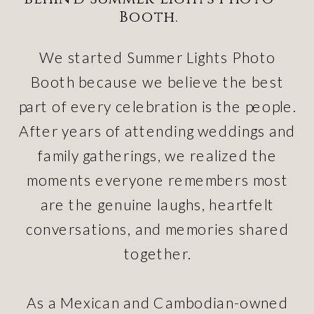
Booth.
We started Summer Lights Photo
Booth because we believe the best
part of every celebration is the people.
After years of attending weddings and
family gatherings, we realized the
moments everyone remembers most
are the genuine laughs, heartfelt
conversations, and memories shared
together.
As a Mexican and Cambodian-owned