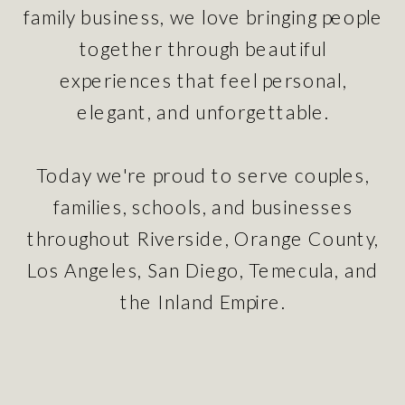
family business, we love bringing people
together through beautiful
experiences that feel personal,
elegant, and unforgettable.
Today we're proud to serve couples,
families, schools, and businesses
throughout Riverside, Orange County,
Los Angeles, San Diego, Temecula, and
the Inland Empire.