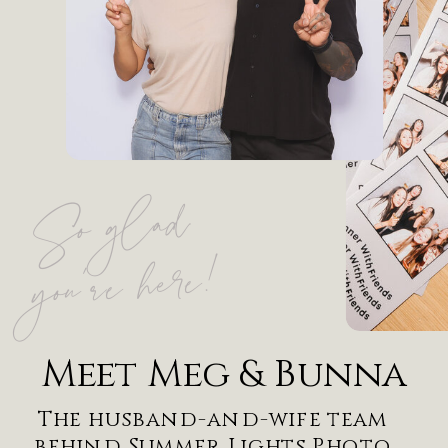
So g
lad
you're here!
Meet Meg & Bunna
The husband-and-wife team
behind Summer Lights Photo