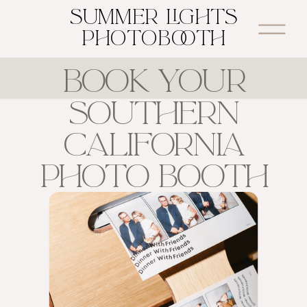
SUMMER LIGHTS
PHOTOBOOTH
BOOK YOUR
SOUTHERN
CALIFORNIA
PHOTO BOOTH