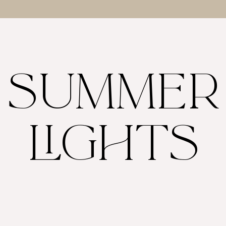
SUMMER
LIGHTS