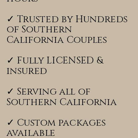
✓ Trusted by Hundreds
of Southern
California Couples
✓ Fully LICENSED &
insured
✓ Serving all of
Southern California
✓ Custom packages
available