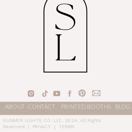
ABOUT
CONTACT
PRINTED BOOTHS
BLOG
SUMMER LIGHTS CO. LLC. 2024. All Rights
Reserved. |
PRIVACY
|
TERMS