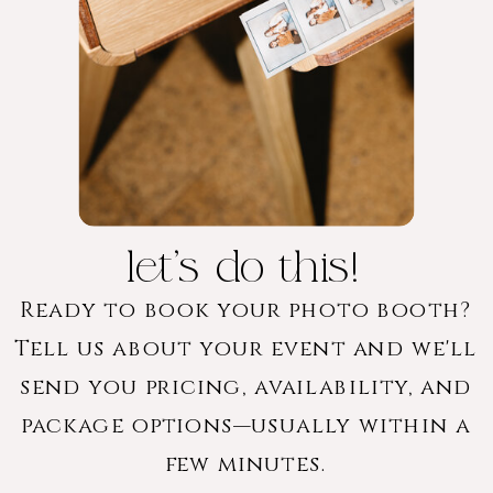
let's do this!
Ready to book your photo booth?
Tell us about your event and we'll
send you pricing, availability, and
package options—usually within a
few minutes.