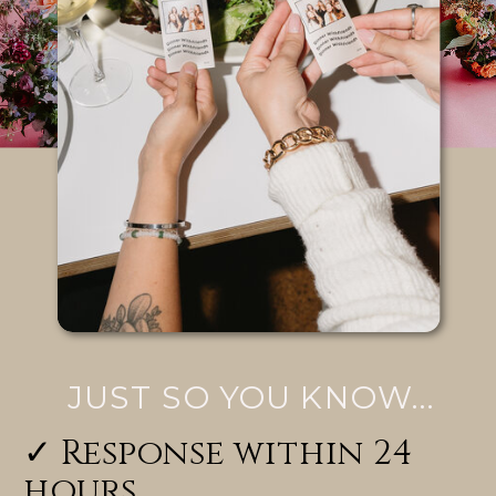
JUST SO YOU KNOW...
✓ Response within 24
hours