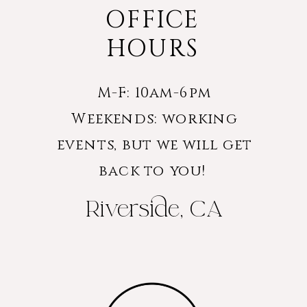
OFFICE
HOURS
M-F: 10am-6pm
Weekends: working
events, but we will get
back to you!
Riverside, CA